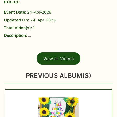
POLICE
Event Date:
24-Apr-2026
Updated On:
24-Apr-2026
Total Video(s):
1
Description:
...
View all Videos
PREVIOUS ALBUM(S)