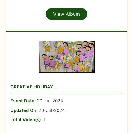
View Album
CREATIVE HOLIDAY...
Event Date:
20-Jul-2024
Updated On:
20-Jul-2024
Total Video(s):
1