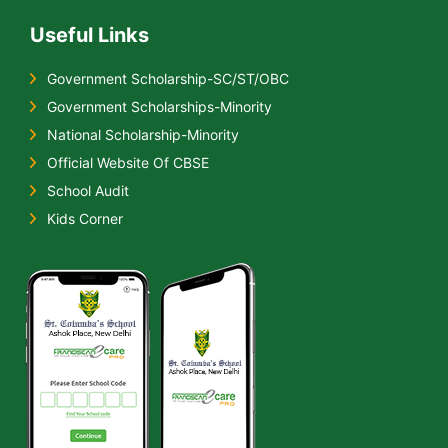
Useful Links
Government Scholarship-SC/ST/OBC
Government Scholarships-Minority
National Scholarship-Minority
Official Website Of CBSE
School Audit
Kids Corner