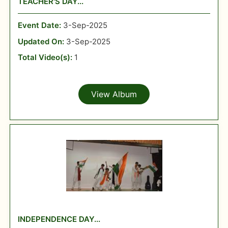
TEACHER'S DAY...
Event Date:
3-Sep-2025
Updated On:
3-Sep-2025
Total Video(s):
1
View Album
INDEPENDENCE DAY...