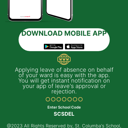
DOWNLOAD MOBILE APP
ile
Applying leave of absence on behalf
I
of your ward is easy with the app.
You will get instant notification on
your app of leave's approval or
rejection.
Enter School Code
SCSDEL
@2023 All Rights Reserved by, St. Columba's School,