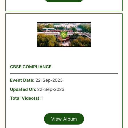
CBSE COMPLIANCE
Event Date:
22-Sep-2023
Updated On:
22-Sep-2023
Total Video(s):
1
View Album