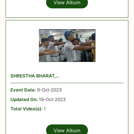
View Album
SHRESTHA BHARAT,...
Event Date:
9-Oct-2023
Updated On:
19-Oct-2023
Total Video(s):
1
View Album