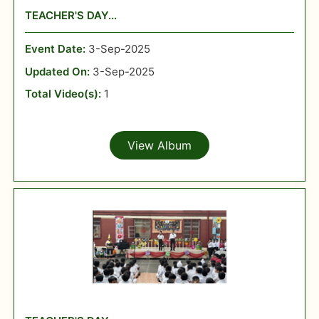
TEACHER'S DAY...
Event Date:
3-Sep-2025
Updated On:
3-Sep-2025
Total Video(s):
1
View Album