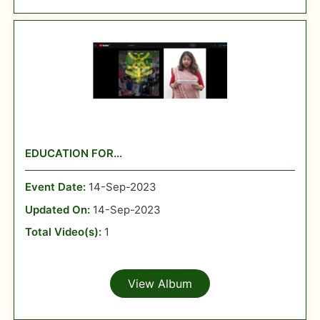
EDUCATION FOR...
Event Date:
14-Sep-2023
Updated On:
14-Sep-2023
Total Video(s):
1
View Album