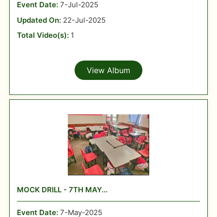
Event Date:
7-Jul-2025
Updated On:
22-Jul-2025
Total Video(s):
1
View Album
MOCK DRILL - 7TH MAY...
Event Date:
7-May-2025