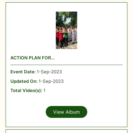
ACTION PLAN FOR...
Event Date:
1-Sep-2023
Updated On:
1-Sep-2023
Total Video(s):
1
View Album