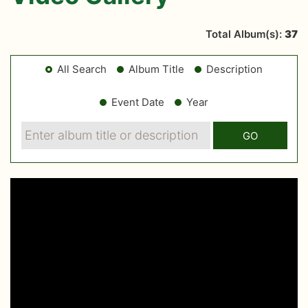
Total Album(s):
37
All Search
Album Title
Description
Event Date
Year