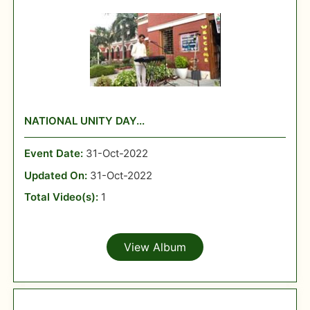
NATIONAL UNITY DAY...
Event Date:
31-Oct-2022
Updated On:
31-Oct-2022
Total Video(s):
1
View Album