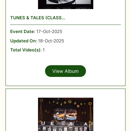
TUNES & TALES (CLASS...
Event Date:
17-Oct-2025
Updated On:
18-Oct-2025
Total Video(s):
1
View Album