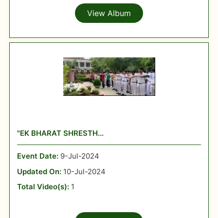
View Album
"EK BHARAT SHRESTH...
Event Date:
9-Jul-2024
Updated On:
10-Jul-2024
Total Video(s):
1