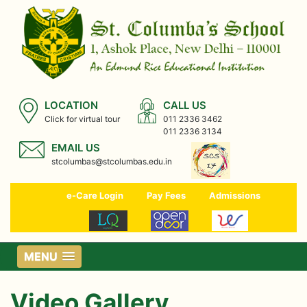
LOCATION
CALL US
Click for virtual tour
011 2336 3462
011 2336 3134
EMAIL US
stcolumbas@stcolumbas.edu.in
e-Care Login
Pay Fees
Admissions
MENU
Video Gallery