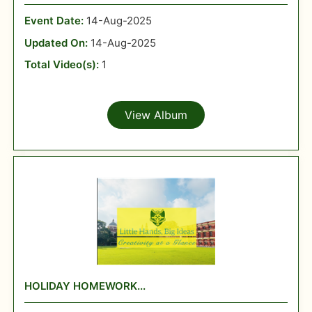
Event Date:
14-Aug-2025
Updated On:
14-Aug-2025
Total Video(s):
1
View Album
HOLIDAY HOMEWORK...