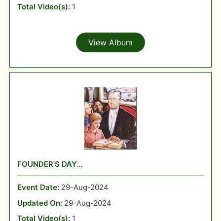
Total Video(s):
1
View Album
FOUNDER'S DAY...
Event Date:
29-Aug-2024
Updated On:
29-Aug-2024
Total Video(s):
1