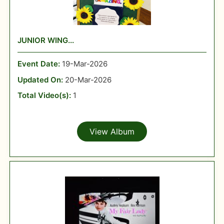
JUNIOR WING...
Event Date:
19-Mar-2026
Updated On:
20-Mar-2026
Total Video(s):
1
View Album