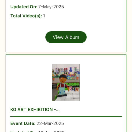
Updated On:
7-May-2025
Total Video(s):
1
View Album
KG ART EXHIBITION -...
Event Date:
22-Mar-2025