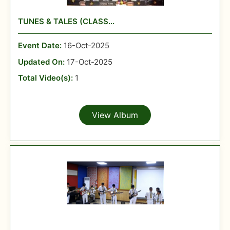
TUNES & TALES (CLASS...
Event Date:
16-Oct-2025
Updated On:
17-Oct-2025
Total Video(s):
1
View Album