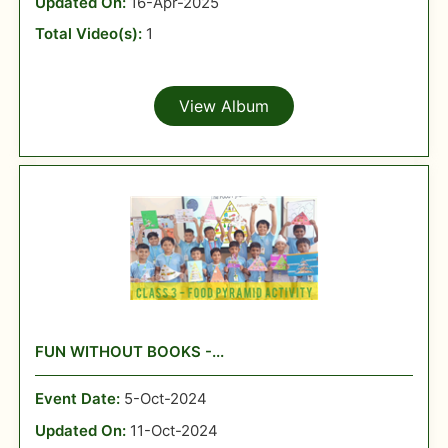
Updated On:
16-Apr-2025
Total Video(s):
1
View Album
FUN WITHOUT BOOKS -...
Event Date:
5-Oct-2024
Updated On:
11-Oct-2024