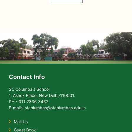
Contact Info
St. Columba's School
1, Ashok Place, New Delhi-110001.
PH:- 011 2336 3462
E-mail:- stcolumbas@stcolumbas.edu.in
Mail Us
Guest Book