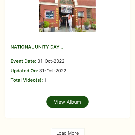
NATIONAL UNITY DAY...
Event Date:
31-Oct-2022
Updated On:
31-Oct-2022
Total Video(s):
1
View Album
Load More