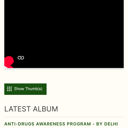
LATEST ALBUM
ANTI-DRUGS AWARENESS PROGRAM - BY DELHI