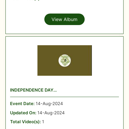
View Album
INDEPENDENCE DAY...
Event Date:
14-Aug-2024
Updated On:
14-Aug-2024
Total Video(s):
1