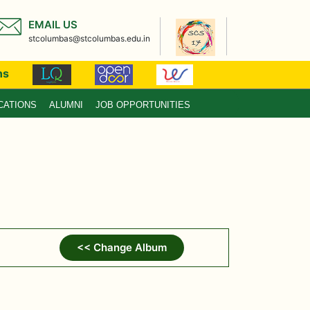
EMAIL US
stcolumbas@stcolumbas.edu.in
ns
CATIONS
ALUMNI
JOB OPPORTUNITIES
<< Change Album