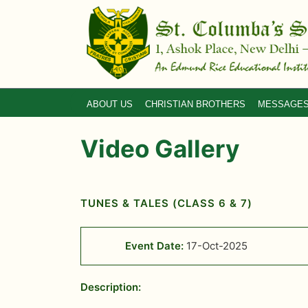
ABOUT US
CHRISTIAN BROTHERS
MESSAGE
Video Gallery
TUNES & TALES (CLASS 6 & 7)
Event Date:
17-Oct-2025
Description: