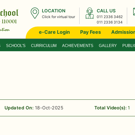
LOCATION
CALL US
Click for virtual tour
011 2336 3462
011 2336 3134
e-Care Login
Pay Fees
Admissio
S
SCHOOL'S
CURRICULUM
ACHIEVEMENTS
GALLERY
PUBLI
Updated On:
18-Oct-2025
Total Video(s):
1