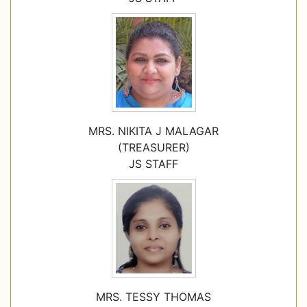
MRS. NIKITA J MALAGAR
(TREASURER)
JS STAFF
MRS. TESSY THOMAS