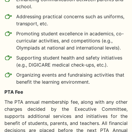
school.
Addressing practical concerns such as uniforms,
transport, etc.
Promoting student excellence in academics, co-
curricular activities, and competitions (e.g.,
Olympiads at national and international levels).
Supporting student health and safety initiatives
(e.g., DIGICARE medical check-ups, etc.).
Organizing events and fundraising activities that
benefit the learning environment.
PTA Fee
The PTA annual membership fee, along with any other
charges decided by the Executive Committee,
supports additional services and initiatives for the
benefit of students, parents, and teachers. All financial
decisions are placed before the next PTA Annual