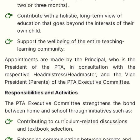
two or three months).
Contribute with a holistic, long-term view of
education that goes beyond the interests of their
own child.
Support the wellbeing of the entire teaching-
learning community.
Appointments are made by the Principal, who is the
President of the PTA, in consultation with the
respective Headmistress/Headmaster, and the Vice
President (Parents) of the PTA Executive Committee.
Responsibilities and Activities
The PTA Executive Committee strengthens the bond
between home and school through initiatives such as:
Contributing to curriculum-related discussions
and textbook selection.
Enhancing communication between parents and