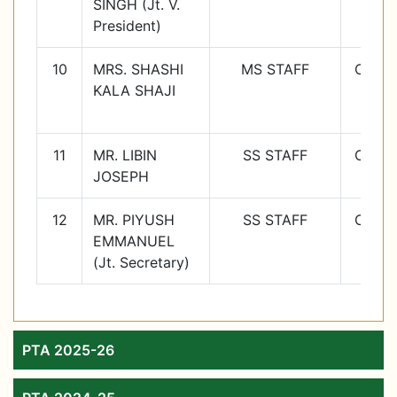
SINGH (Jt. V.
9
President)
10
MRS. SHASHI
MS STAFF
Class
KALA SHAJI
10
11
MR. LIBIN
SS STAFF
Class
JOSEPH
11
12
MR. PIYUSH
SS STAFF
Class
EMMANUEL
12
(Jt. Secretary)
PTA 2025-26