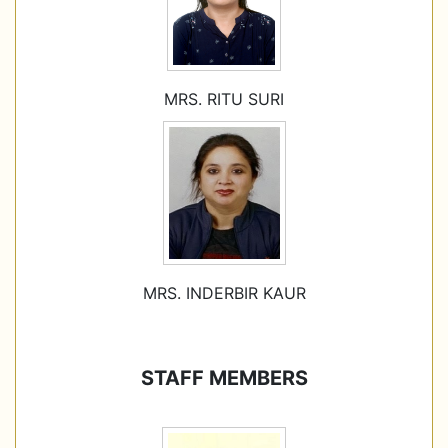
MRS. RITU SURI
MRS. INDERBIR KAUR
STAFF MEMBERS