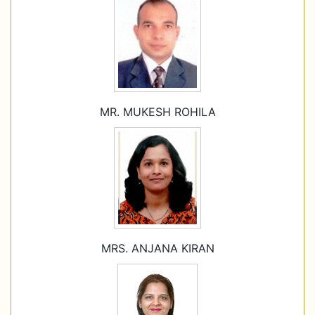
MR. MUKESH ROHILA
MRS. ANJANA KIRAN