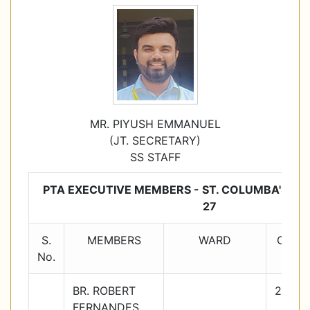
MR. PIYUSH EMMANUEL
(JT. SECRETARY)
SS STAFF
PTA EXECUTIVE MEMBERS - ST. COLUMBA'S SC
27
S.
MEMBERS
WARD
Class
No.
BR. ROBERT
2026-
FERNANDES
27