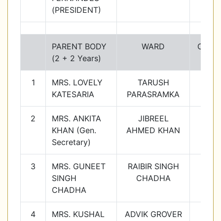
(PRESIDENT)
PARENT BODY
WARD
Class
(2 + 2 Years)
1
MRS. LOVELY
TARUSH
1C
KATESARIA
PARASRAMKA
2
MRS. ANKITA
JIBREEL
2B
KHAN (Gen.
AHMED KHAN
Secretary)
3
MRS. GUNEET
RAIBIR SINGH
3C
SINGH
CHADHA
CHADHA
4
MRS. KUSHAL
ADVIK GROVER
4D