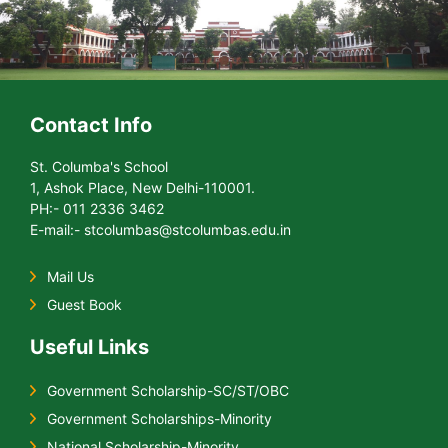
Contact Info
St. Columba's School
1, Ashok Place, New Delhi-110001.
PH:- 011 2336 3462
E-mail:- stcolumbas@stcolumbas.edu.in
Mail Us
Guest Book
Useful Links
Government Scholarship-SC/ST/OBC
Government Scholarships-Minority
National Scholarship-Minority