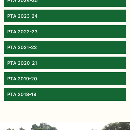
PTA 2024-25
PTA 2023-24
PTA 2022-23
PTA 2021-22
PTA 2020-21
PTA 2019-20
PTA 2018-19