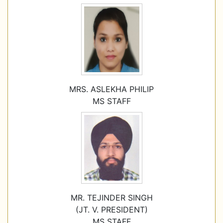
MRS. ASLEKHA PHILIP
MS STAFF
MR. TEJINDER SINGH
(JT. V. PRESIDENT)
MS STAFF