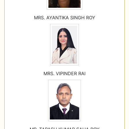
MRS. AYANTIKA SINGH ROY
MRS. VIPINDER RAI