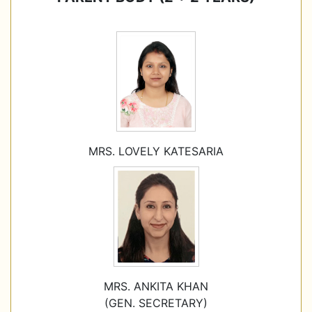
MRS. LOVELY KATESARIA
MRS. ANKITA KHAN
(GEN. SECRETARY)