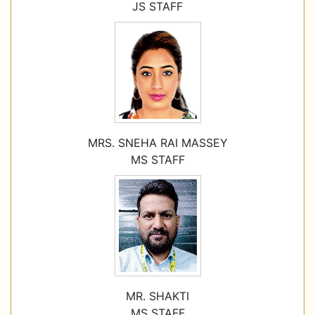
JS STAFF
MRS. SNEHA RAI MASSEY
MS STAFF
MR. SHAKTI
MS STAFF