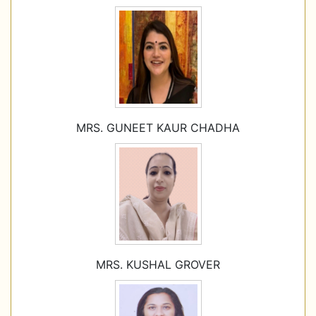
MRS. GUNEET KAUR CHADHA
MRS. KUSHAL GROVER