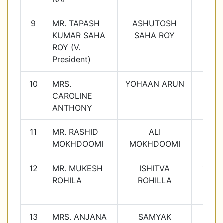
9
MR. TAPASH
ASHUTOSH
7C
KUMAR SAHA
SAHA ROY
ROY (V.
President)
10
MRS.
YOHAAN ARUN
8B
CAROLINE
ANTHONY
11
MR. RASHID
ALI
9C
MOKHDOOMI
MOKHDOOMI
12
MR. MUKESH
ISHITVA
10D
ROHILA
ROHILLA
13
MRS. ANJANA
SAMYAK
10E