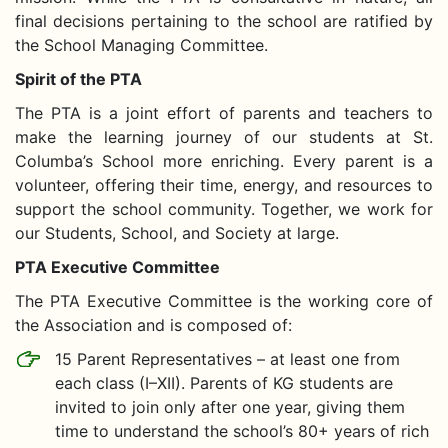
final decisions pertaining to the school are ratified by
the School Managing Committee.
Spirit of the PTA
The PTA is a joint effort of parents and teachers to
make the learning journey of our students at St.
Columba’s School more enriching. Every parent is a
volunteer, offering their time, energy, and resources to
support the school community. Together, we work for
our Students, School, and Society at large.
PTA Executive Committee
The PTA Executive Committee is the working core of
the Association and is composed of:
15 Parent Representatives – at least one from
each class (I–XII). Parents of KG students are
invited to join only after one year, giving them
time to understand the school’s 80+ years of rich