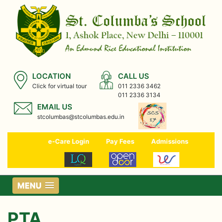
LOCATION
CALL US
Click for virtual tour
011 2336 3462
011 2336 3134
EMAIL US
stcolumbas@stcolumbas.edu.in
e-Care Login
Pay Fees
Admissions
MENU
PTA