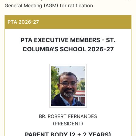
General Meeting (AGM) for ratification.
PTA 2026-27
PTA EXECUTIVE MEMBERS - ST.
COLUMBA'S SCHOOL 2026-27
BR. ROBERT FERNANDES
(PRESIDENT)
PARENT BODY (2 + 2 YEARS)