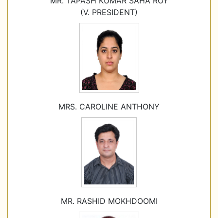
MR. TAPASH KUMAR SAHA ROY
(V. PRESIDENT)
MRS. CAROLINE ANTHONY
MR. RASHID MOKHDOOMI