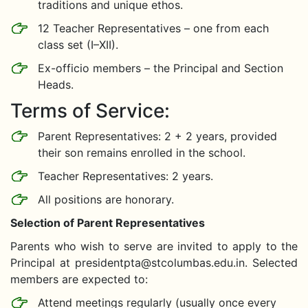
traditions and unique ethos.
12 Teacher Representatives – one from each
class set (I–XII).
Ex-officio members – the Principal and Section
Heads.
Terms of Service:
Parent Representatives: 2 + 2 years, provided
their son remains enrolled in the school.
Teacher Representatives: 2 years.
All positions are honorary.
Selection of Parent Representatives
Parents who wish to serve are invited to apply to the
Principal at
presidentpta@stcolumbas.edu.in
. Selected
members are expected to:
Attend meetings regularly (usually once every