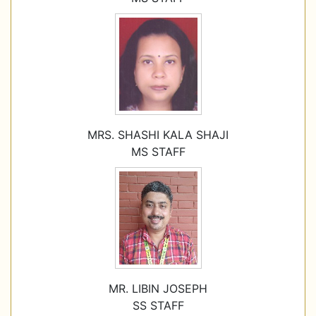
MRS. SHASHI KALA SHAJI
MS STAFF
MR. LIBIN JOSEPH
SS STAFF