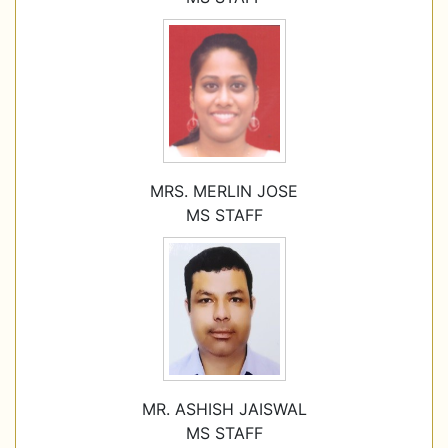
MRS. MERLIN JOSE
MS STAFF
MR. ASHISH JAISWAL
MS STAFF