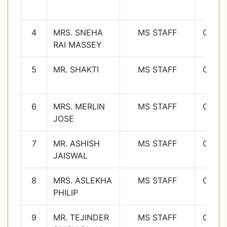
4
MRS. SNEHA
MS STAFF
Class
RAI MASSEY
4
5
MR. SHAKTI
MS STAFF
Class
5
6
MRS. MERLIN
MS STAFF
Class
JOSE
6
7
MR. ASHISH
MS STAFF
Class
JAISWAL
7
8
MRS. ASLEKHA
MS STAFF
Class
PHILIP
8
9
MR. TEJINDER
MS STAFF
Class