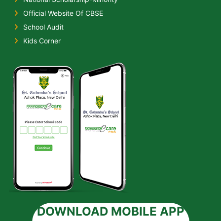
Official Website Of CBSE
School Audit
Kids Corner
DOWNLOAD MOBILE APP