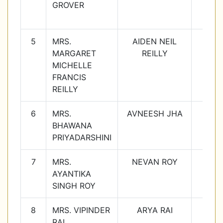
GROVER
5
MRS.
AIDEN NEIL
4E
MARGARET
REILLY
MICHELLE
FRANCIS
REILLY
6
MRS.
AVNEESH JHA
5D
BHAWANA
PRIYADARSHINI
7
MRS.
NEVAN ROY
6B
AYANTIKA
SINGH ROY
8
MRS. VIPINDER
ARYA RAI
7A
RAI