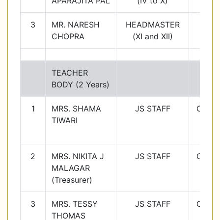
APARAJITA PAL
(IV to X)
3
MR. NARESH
HEADMASTER
CHOPRA
(XI and XII)
TEACHER
BODY (2 Years)
1
MRS. SHAMA
JS STAFF
Class
TIWARI
1
2
MRS. NIKITA J
JS STAFF
Class
MALAGAR
2
(Treasurer)
3
MRS. TESSY
JS STAFF
Class
THOMAS
3