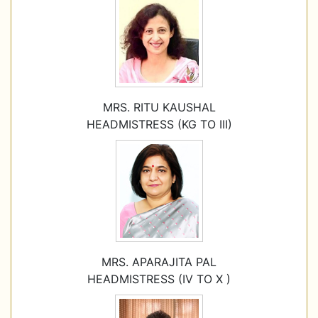
MRS. RITU KAUSHAL
HEADMISTRESS (KG TO III)
MRS. APARAJITA PAL
HEADMISTRESS (IV TO X )