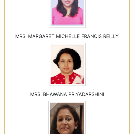
MRS. MARGARET MICHELLE FRANCIS REILLY
MRS. BHAWANA PRIYADARSHINI