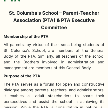
St. Columba’s School – Parent-Teacher
Association (PTA) & PTA Executive
Committee
Membership of the PTA
All parents, by virtue of their sons being students of
St. Columba’s School, are members of the General
Body of the PTA. Similarly, all teachers of the school
and the Brothers involved in administration and
management are members of this General Body.
Purpose of the PTA
The PTA serves as a forum for open and constructive
dialogue among parents, teachers, and administrators.
It enables all adult stakeholders to share their
perspectives and assist the school in achieving its
mission. While the PTA is consultative in nature, all