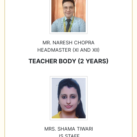
MR. NARESH CHOPRA
HEADMASTER (XI AND XII)
TEACHER BODY (2 YEARS)
MRS. SHAMA TIWARI
JS STAFF