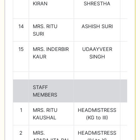
KIRAN
SHRESTHA
14
MRS. RITU
ASHISH SURI
11C
SURI
15
MRS. INDERBIR
UDAAYVEER
12C
KAUR
SINGH
STAFF
MEMBERS
1
MRS. RITU
HEADMISTRESS
KAUSHAL
(KG to III)
2
MRS.
HEADMISTRESS