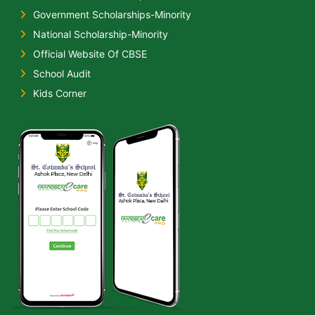
Government Scholarships-Minority
National Scholarship-Minority
Official Website Of CBSE
School Audit
Kids Corner