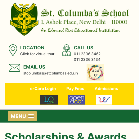
LOCATION
CALL US
Click for virtual tour
011 2336 3462
011 2336 3134
EMAIL US
stcolumbas@stcolumbas.edu.in
e-Care Login
Pay Fees
Admissions
MENU
Scholarships & Awards