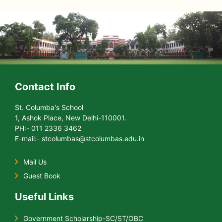
Contact Info
St. Columba's School
1, Ashok Place, New Delhi-110001.
PH:- 011 2336 3462
E-mail:- stcolumbas@stcolumbas.edu.in
Mail Us
Guest Book
Useful Links
Government Scholarship-SC/ST/OBC