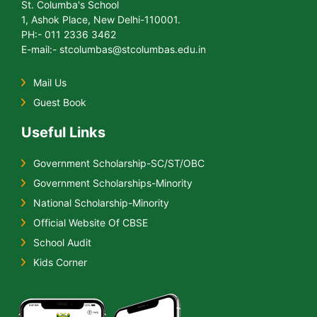
St. Columba's School
1, Ashok Place, New Delhi-110001.
PH:- 011 2336 3462
E-mail:- stcolumbas@stcolumbas.edu.in
Mail Us
Guest Book
Useful Links
Government Scholarship-SC/ST/OBC
Government Scholarships-Minority
National Scholarship-Minority
Official Website Of CBSE
School Audit
Kids Corner