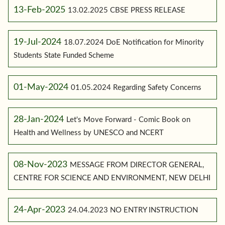
13-Feb-2025
13.02.2025 CBSE PRESS RELEASE
19-Jul-2024
18.07.2024 DoE Notification for Minority
Students State Funded Scheme
01-May-2024
01.05.2024 Regarding Safety Concerns
28-Jan-2024
Let's Move Forward - Comic Book on
Health and Wellness by UNESCO and NCERT
08-Nov-2023
MESSAGE FROM DIRECTOR GENERAL,
CENTRE FOR SCIENCE AND ENVIRONMENT, NEW DELHI
24-Apr-2023
24.04.2023 NO ENTRY INSTRUCTION