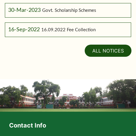
30-Mar-2023
Govt. Scholarship Schemes
16-Sep-2022
16.09.2022 Fee Collection
ALL NOTICES
Contact Info