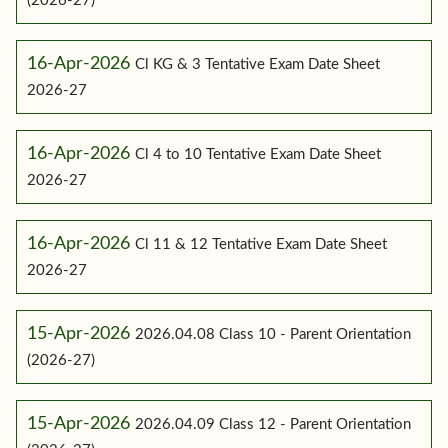
(2026-27)
16-Apr-2026
Cl KG & 3 Tentative Exam Date Sheet
2026-27
16-Apr-2026
Cl 4 to 10 Tentative Exam Date Sheet
2026-27
16-Apr-2026
Cl 11 & 12 Tentative Exam Date Sheet
2026-27
15-Apr-2026
2026.04.08 Class 10 - Parent Orientation
(2026-27)
15-Apr-2026
2026.04.09 Class 12 - Parent Orientation