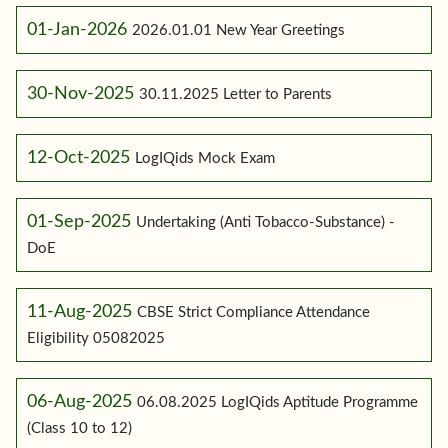
01-Jan-2026
2026.01.01 New Year Greetings
30-Nov-2025
30.11.2025 Letter to Parents
12-Oct-2025
LogIQids Mock Exam
01-Sep-2025
Undertaking (Anti Tobacco-Substance) -
DoE
11-Aug-2025
CBSE Strict Compliance Attendance
Eligibility 05082025
06-Aug-2025
06.08.2025 LogIQids Aptitude Programme
(Class 10 to 12)