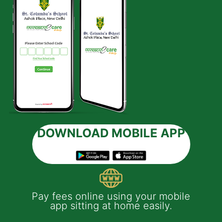
DOWNLOAD MOBILE APP
bile
Applying leave of absence on behalf
of your ward is easy with the app.
You will get instant notification on