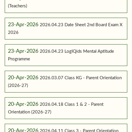
(Teachers)
23-Apr-2026
2026.04.23 Date Sheet 2nd Board Exam X
2026
23-Apr-2026
2026.04.23 LogIQids Mental Aptitude
Programme
20-Apr-2026
2026.03.07 Class KG - Parent Orientation
(2026-27)
20-Apr-2026
2026.04.18 Class 1 & 2 - Parent
Orientation (2026-27)
20-Apr-2026
2026.04.11 Class 3 - Parent Orientation