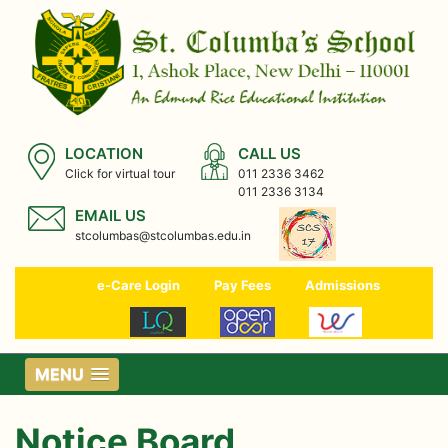
LOCATION
CALL US
Click for virtual tour
011 2336 3462
011 2336 3134
EMAIL US
stcolumbas@stcolumbas.edu.in
e-Care Login
Pay Fees
Admissions
MENU
Notice Board