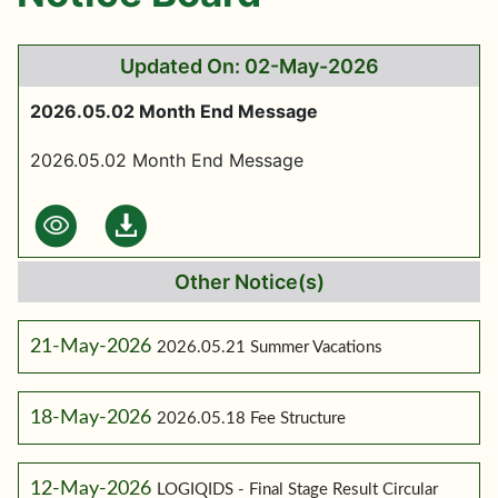
Updated On: 02-May-2026
2026.05.02 Month End Message
2026.05.02 Month End Message
Other Notice(s)
21-May-2026
2026.05.21 Summer Vacations
18-May-2026
2026.05.18 Fee Structure
12-May-2026
LOGIQIDS - Final Stage Result Circular