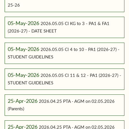
25-26
05-May-2026
2026.05.05 Cl KG to 3 - PA1 & FA1
(2026-27) - DATE SHEET
05-May-2026
2026.05.05 Cl 4 to 10 - PA1 (2026-27) -
STUDENT GUIDELINES
05-May-2026
2026.05.05 Cl 11 & 12 - PA1 (2026-27) -
STUDENT GUIDELINES
25-Apr-2026
2026.04.25 PTA - AGM on 02.05.2026
(Parents)
25-Apr-2026
2026.04.25 PTA - AGM on 02.05.2026