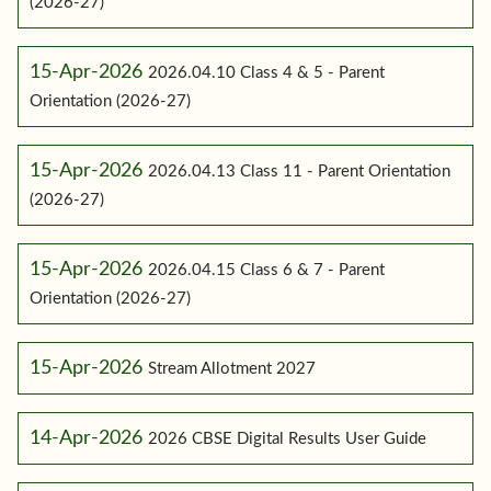
(2026-27)
15-Apr-2026
2026.04.10 Class 4 & 5 - Parent
Orientation (2026-27)
15-Apr-2026
2026.04.13 Class 11 - Parent Orientation
(2026-27)
15-Apr-2026
2026.04.15 Class 6 & 7 - Parent
Orientation (2026-27)
15-Apr-2026
Stream Allotment 2027
14-Apr-2026
2026 CBSE Digital Results User Guide