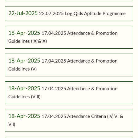
22-Jul-2025
22.07.2025 LogIQids Aptitude Programme
18-Apr-2025
17.04.2025 Attendance & Promotion
Guidelines (IX & X)
18-Apr-2025
17.04.2025 Attendance & Promotion
Guidelines (V)
18-Apr-2025
17.04.2025 Attendance & Promotion
Guidelines (VIII)
18-Apr-2025
17.04.2025 Attendance Criteria (IV, VI &
VII)