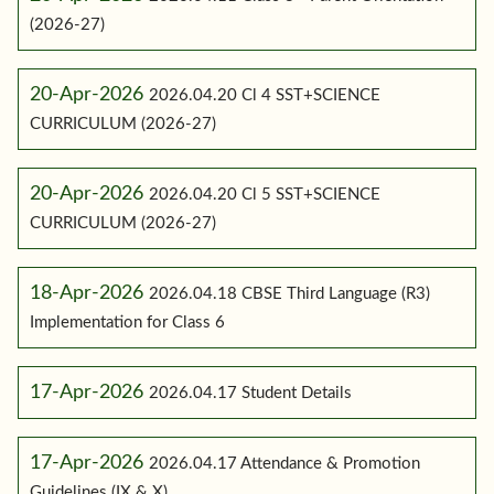
(2026-27)
20-Apr-2026
2026.04.20 Cl 4 SST+SCIENCE
CURRICULUM (2026-27)
20-Apr-2026
2026.04.20 Cl 5 SST+SCIENCE
CURRICULUM (2026-27)
18-Apr-2026
2026.04.18 CBSE Third Language (R3)
Implementation for Class 6
17-Apr-2026
2026.04.17 Student Details
17-Apr-2026
2026.04.17 Attendance & Promotion
Guidelines (IX & X)