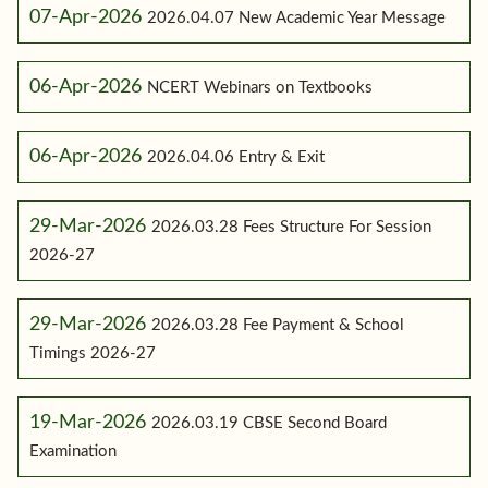
07-Apr-2026
2026.04.07 New Academic Year Message
06-Apr-2026
NCERT Webinars on Textbooks
06-Apr-2026
2026.04.06 Entry & Exit
29-Mar-2026
2026.03.28 Fees Structure For Session
2026-27
29-Mar-2026
2026.03.28 Fee Payment & School
Timings 2026-27
19-Mar-2026
2026.03.19 CBSE Second Board
Examination