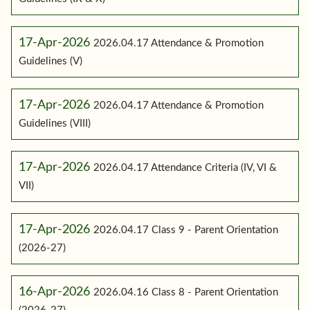
17-Apr-2026
2026.04.17 Attendance & Promotion
Guidelines (V)
17-Apr-2026
2026.04.17 Attendance & Promotion
Guidelines (VIII)
17-Apr-2026
2026.04.17 Attendance Criteria (IV, VI &
VII)
17-Apr-2026
2026.04.17 Class 9 - Parent Orientation
(2026-27)
16-Apr-2026
2026.04.16 Class 8 - Parent Orientation