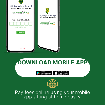
DOWNLOAD MOBILE APP
 e-
Pay fees online using your mobile
App
much
app sitting at home easily.
of
th
Yo