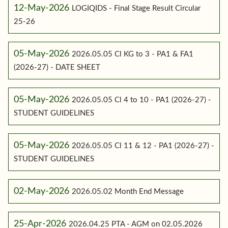
12-May-2026
LOGIQIDS - Final Stage Result Circular
25-26
05-May-2026
2026.05.05 Cl KG to 3 - PA1 & FA1
(2026-27) - DATE SHEET
05-May-2026
2026.05.05 Cl 4 to 10 - PA1 (2026-27) -
STUDENT GUIDELINES
05-May-2026
2026.05.05 Cl 11 & 12 - PA1 (2026-27) -
STUDENT GUIDELINES
02-May-2026
2026.05.02 Month End Message
25-Apr-2026
2026.04.25 PTA - AGM on 02.05.2026