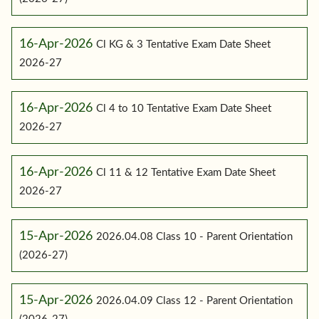
16-Apr-2026
Cl KG & 3 Tentative Exam Date Sheet
2026-27
16-Apr-2026
Cl 4 to 10 Tentative Exam Date Sheet
2026-27
16-Apr-2026
Cl 11 & 12 Tentative Exam Date Sheet
2026-27
15-Apr-2026
2026.04.08 Class 10 - Parent Orientation
(2026-27)
15-Apr-2026
2026.04.09 Class 12 - Parent Orientation