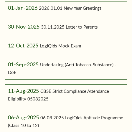
01-Jan-2026
2026.01.01 New Year Greetings
30-Nov-2025
30.11.2025 Letter to Parents
12-Oct-2025
LogIQids Mock Exam
01-Sep-2025
Undertaking (Anti Tobacco-Substance) -
DoE
11-Aug-2025
CBSE Strict Compliance Attendance
Eligibility 05082025
06-Aug-2025
06.08.2025 LogIQids Aptitude Programme
(Class 10 to 12)