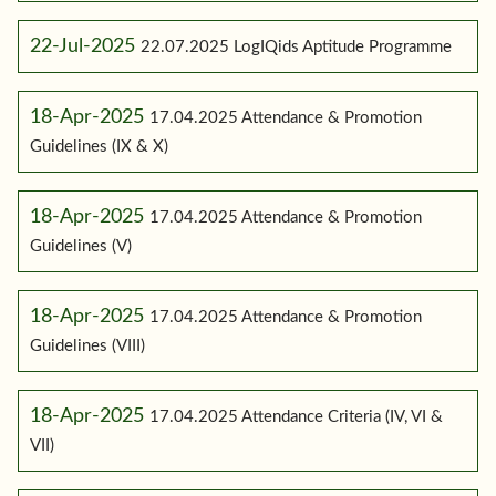
22-Jul-2025
22.07.2025 LogIQids Aptitude Programme
18-Apr-2025
17.04.2025 Attendance & Promotion
Guidelines (IX & X)
18-Apr-2025
17.04.2025 Attendance & Promotion
Guidelines (V)
18-Apr-2025
17.04.2025 Attendance & Promotion
Guidelines (VIII)
18-Apr-2025
17.04.2025 Attendance Criteria (IV, VI &
VII)