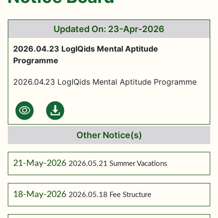
Updated On: 23-Apr-2026
2026.04.23 LogIQids Mental Aptitude
Programme
2026.04.23 LogIQids Mental Aptitude Programme
Other Notice(s)
21-May-2026
2026.05.21 Summer Vacations
18-May-2026
2026.05.18 Fee Structure