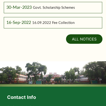
30-Mar-2023
Govt. Scholarship Schemes
16-Sep-2022
16.09.2022 Fee Collection
ALL NOTICES
Contact Info