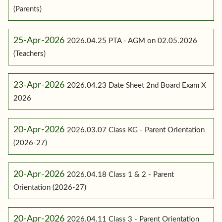
(Parents)
25-Apr-2026
2026.04.25 PTA - AGM on 02.05.2026
(Teachers)
23-Apr-2026
2026.04.23 Date Sheet 2nd Board Exam X
2026
20-Apr-2026
2026.03.07 Class KG - Parent Orientation
(2026-27)
20-Apr-2026
2026.04.18 Class 1 & 2 - Parent
Orientation (2026-27)
20-Apr-2026
2026.04.11 Class 3 - Parent Orientation