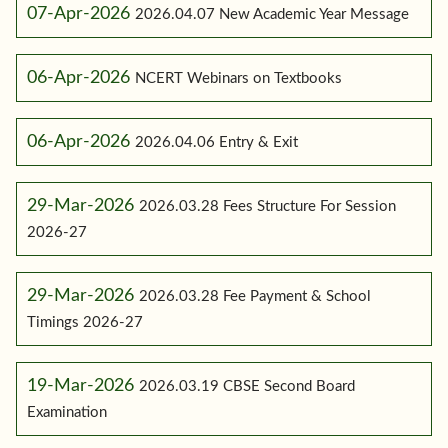
07-Apr-2026
2026.04.07 New Academic Year Message
06-Apr-2026
NCERT Webinars on Textbooks
06-Apr-2026
2026.04.06 Entry & Exit
29-Mar-2026
2026.03.28 Fees Structure For Session
2026-27
29-Mar-2026
2026.03.28 Fee Payment & School
Timings 2026-27
19-Mar-2026
2026.03.19 CBSE Second Board
Examination