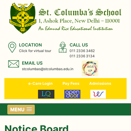
LOCATION
CALL US
Click for virtual tour
011 2336 3462
011 2336 3134
EMAIL US
stcolumbas@stcolumbas.edu.in
e-Care Login
Pay Fees
Admissions
MENU
Notice Board