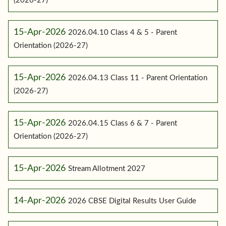
(2026-27)
15-Apr-2026
2026.04.10 Class 4 & 5 - Parent
Orientation (2026-27)
15-Apr-2026
2026.04.13 Class 11 - Parent Orientation
(2026-27)
15-Apr-2026
2026.04.15 Class 6 & 7 - Parent
Orientation (2026-27)
15-Apr-2026
Stream Allotment 2027
14-Apr-2026
2026 CBSE Digital Results User Guide