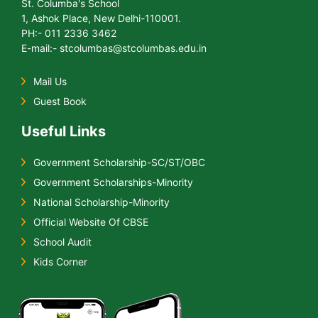
St. Columba's School
1, Ashok Place, New Delhi-110001.
PH:- 011 2336 3462
E-mail:- stcolumbas@stcolumbas.edu.in
Mail Us
Guest Book
Useful Links
Government Scholarship-SC/ST/OBC
Government Scholarships-Minority
National Scholarship-Minority
Official Website Of CBSE
School Audit
Kids Corner