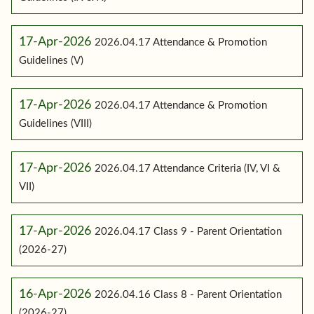
17-Apr-2026
2026.04.17 Attendance & Promotion
Guidelines (V)
17-Apr-2026
2026.04.17 Attendance & Promotion
Guidelines (VIII)
17-Apr-2026
2026.04.17 Attendance Criteria (IV, VI &
VII)
17-Apr-2026
2026.04.17 Class 9 - Parent Orientation
(2026-27)
16-Apr-2026
2026.04.16 Class 8 - Parent Orientation
(2026-27)