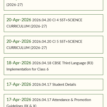
(2026-27)
20-Apr-2026
2026.04.20 Cl 4 SST+SCIENCE
CURRICULUM (2026-27)
20-Apr-2026
2026.04.20 Cl 5 SST+SCIENCE
CURRICULUM (2026-27)
18-Apr-2026
2026.04.18 CBSE Third Language (R3)
Implementation for Class 6
17-Apr-2026
2026.04.17 Student Details
17-Apr-2026
2026.04.17 Attendance & Promotion
Guidelines (IX & X)