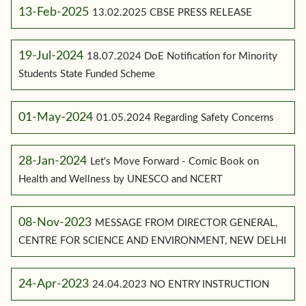
13-Feb-2025
13.02.2025 CBSE PRESS RELEASE
19-Jul-2024
18.07.2024 DoE Notification for Minority
Students State Funded Scheme
01-May-2024
01.05.2024 Regarding Safety Concerns
28-Jan-2024
Let's Move Forward - Comic Book on
Health and Wellness by UNESCO and NCERT
08-Nov-2023
MESSAGE FROM DIRECTOR GENERAL,
CENTRE FOR SCIENCE AND ENVIRONMENT, NEW DELHI
24-Apr-2023
24.04.2023 NO ENTRY INSTRUCTION