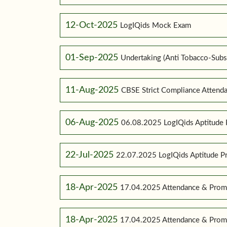
12-Oct-2025
LogIQids Mock Exam
01-Sep-2025
Undertaking (Anti Tobacco-Subs
11-Aug-2025
CBSE Strict Compliance Attenda
06-Aug-2025
06.08.2025 LogIQids Aptitude 
22-Jul-2025
22.07.2025 LogIQids Aptitude 
18-Apr-2025
17.04.2025 Attendance & Promo
18-Apr-2025
17.04.2025 Attendance & Promo