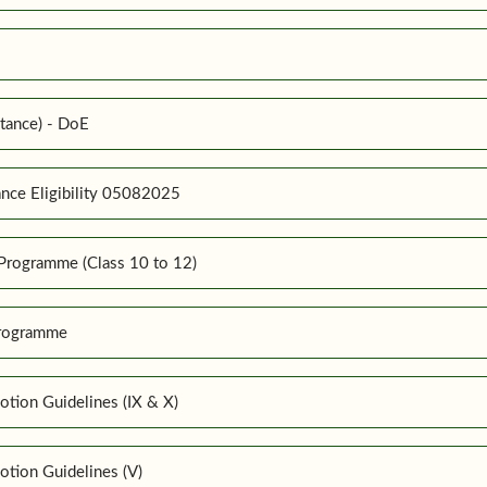
tance) - DoE
nce Eligibility 05082025
Programme (Class 10 to 12)
Programme
tion Guidelines (IX & X)
tion Guidelines (V)