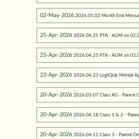
02-May-2026
2026.05.02 Month End Messa
25-Apr-2026
2026.04.25 PTA - AGM on 02.0
25-Apr-2026
2026.04.25 PTA - AGM on 02.0
23-Apr-2026
2026.04.23 LogIQids Mental A
20-Apr-2026
2026.03.07 Class KG - Parent O
20-Apr-2026
2026.04.18 Class 1 & 2 - Paren
20-Apr-2026
2026.04.11 Class 3 - Parent Or