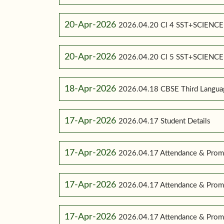
20-Apr-2026
2026.04.20 Cl 4 SST+SCIENC
20-Apr-2026
2026.04.20 Cl 5 SST+SCIENC
18-Apr-2026
2026.04.18 CBSE Third Language
17-Apr-2026
2026.04.17 Student Details
17-Apr-2026
2026.04.17 Attendance & Promo
17-Apr-2026
2026.04.17 Attendance & Promo
17-Apr-2026
2026.04.17 Attendance & Promot