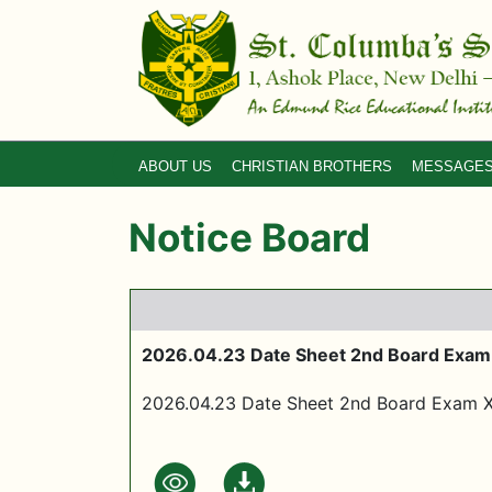
ABOUT US
CHRISTIAN BROTHERS
MESSAGE
Notice Board
2026.04.23 Date Sheet 2nd Board Exam
2026.04.23 Date Sheet 2nd Board Exam 