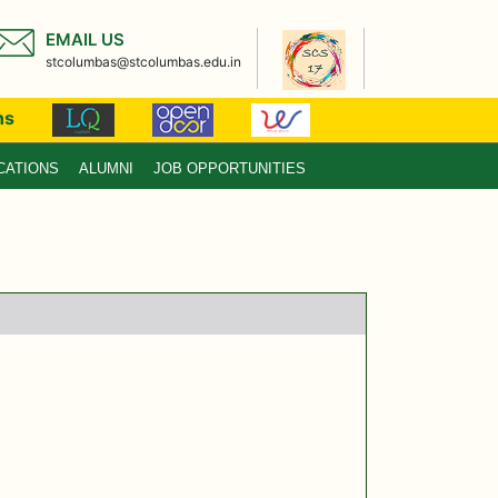
EMAIL US
stcolumbas@stcolumbas.edu.in
ns
CATIONS
ALUMNI
JOB OPPORTUNITIES