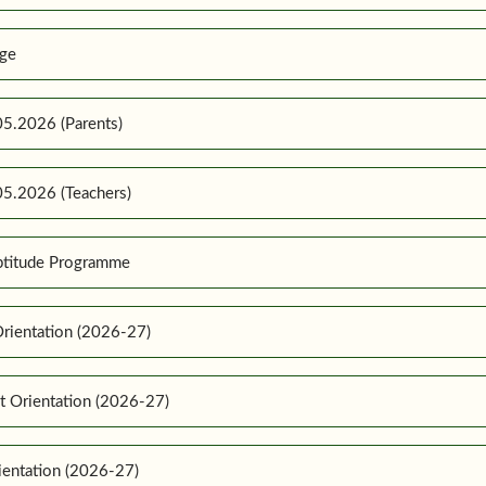
ge
5.2026 (Parents)
5.2026 (Teachers)
ptitude Programme
rientation (2026-27)
t Orientation (2026-27)
ientation (2026-27)