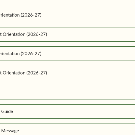
rientation (2026-27)
t Orientation (2026-27)
rientation (2026-27)
t Orientation (2026-27)
r Guide
r Message