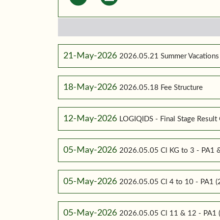
21-May-2026
2026.05.21 Summer Vacations
18-May-2026
2026.05.18 Fee Structure
12-May-2026
LOGIQIDS - Final Stage Result 
05-May-2026
2026.05.05 Cl KG to 3 - PA1
05-May-2026
2026.05.05 Cl 4 to 10 - PA1
05-May-2026
2026.05.05 Cl 11 & 12 - PA