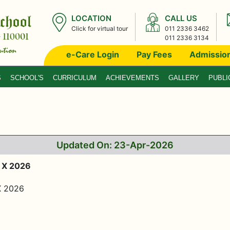
LOCATION
CALL US
Click for virtual tour
011 2336 3462
011 2336 3134
e-Care Login
Pay Fees
Admissio
S
SCHOOL'S
CURRICULUM
ACHIEVEMENTS
GALLERY
PUBLI
Updated On: 23-Apr-2026
 X 2026
X 2026