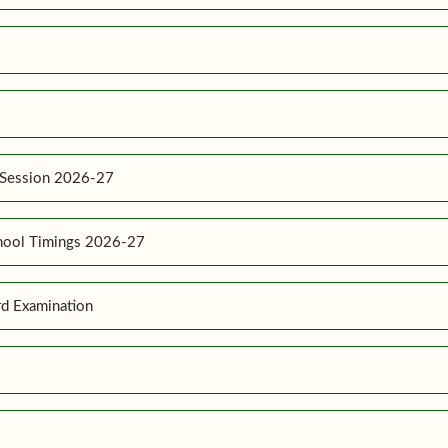
 Session 2026-27
hool Timings 2026-27
d Examination