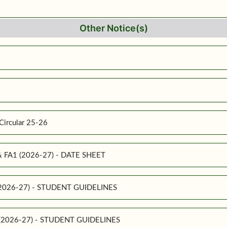
Other Notice(s)
Circular 25-26
 & FA1 (2026-27) - DATE SHEET
 (2026-27) - STUDENT GUIDELINES
1 (2026-27) - STUDENT GUIDELINES