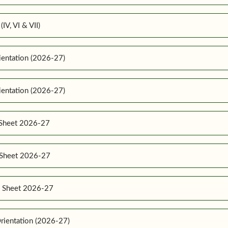
IV, VI & VII)
ientation (2026-27)
ientation (2026-27)
 Sheet 2026-27
e Sheet 2026-27
e Sheet 2026-27
rientation (2026-27)