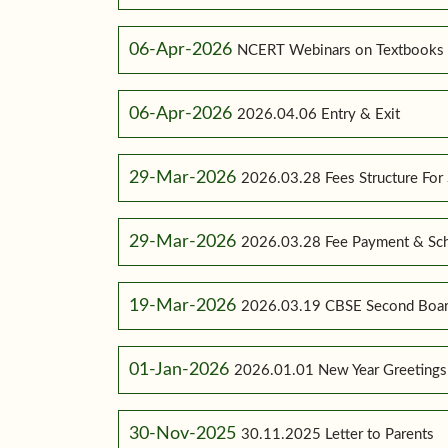
06-Apr-2026
NCERT Webinars on Textbooks
06-Apr-2026
2026.04.06 Entry & Exit
29-Mar-2026
2026.03.28 Fees Structure For
29-Mar-2026
2026.03.28 Fee Payment & Sc
19-Mar-2026
2026.03.19 CBSE Second Boar
01-Jan-2026
2026.01.01 New Year Greetings
30-Nov-2025
30.11.2025 Letter to Parents