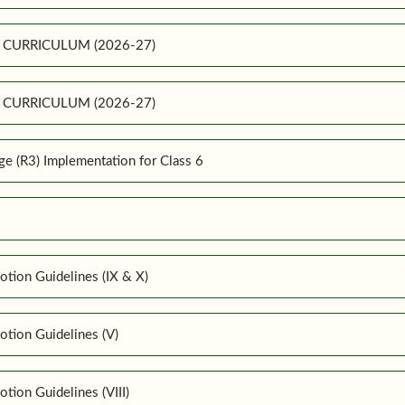
E CURRICULUM (2026-27)
E CURRICULUM (2026-27)
 (R3) Implementation for Class 6
tion Guidelines (IX & X)
tion Guidelines (V)
ion Guidelines (VIII)