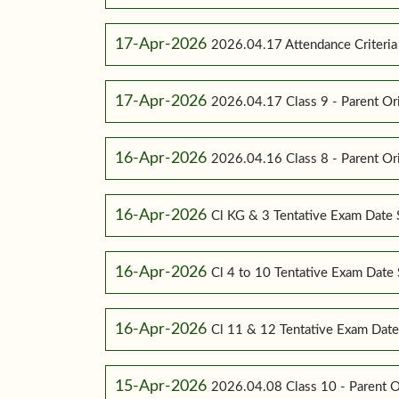
17-Apr-2026
2026.04.17 Attendance Criteria (
17-Apr-2026
2026.04.17 Class 9 - Parent Or
16-Apr-2026
2026.04.16 Class 8 - Parent Or
16-Apr-2026
Cl KG & 3 Tentative Exam Date
16-Apr-2026
Cl 4 to 10 Tentative Exam Dat
16-Apr-2026
Cl 11 & 12 Tentative Exam Dat
15-Apr-2026
2026.04.08 Class 10 - Parent O