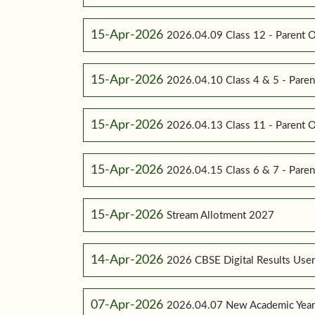
15-Apr-2026
2026.04.09 Class 12 - Parent O
15-Apr-2026
2026.04.10 Class 4 & 5 - Paren
15-Apr-2026
2026.04.13 Class 11 - Parent O
15-Apr-2026
2026.04.15 Class 6 & 7 - Paren
15-Apr-2026
Stream Allotment 2027
14-Apr-2026
2026 CBSE Digital Results Use
07-Apr-2026
2026.04.07 New Academic Yea