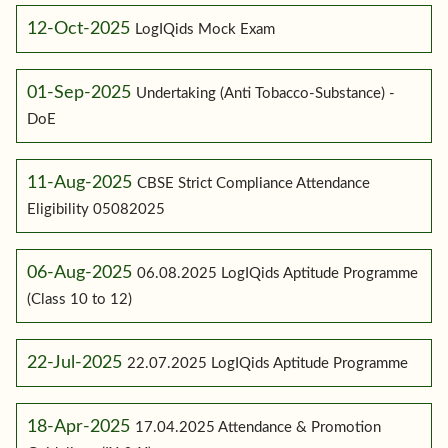
12-Oct-2025
LogIQids Mock Exam
01-Sep-2025
Undertaking (Anti Tobacco-Substance) -
DoE
11-Aug-2025
CBSE Strict Compliance Attendance
Eligibility 05082025
06-Aug-2025
06.08.2025 LogIQids Aptitude Programme
(Class 10 to 12)
22-Jul-2025
22.07.2025 LogIQids Aptitude Programme
18-Apr-2025
17.04.2025 Attendance & Promotion