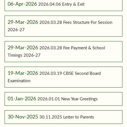
06-Apr-2026
2026.04.06 Entry & Exit
29-Mar-2026
2026.03.28 Fees Structure For Session
2026-27
29-Mar-2026
2026.03.28 Fee Payment & School
Timings 2026-27
19-Mar-2026
2026.03.19 CBSE Second Board
Examination
01-Jan-2026
2026.01.01 New Year Greetings
30-Nov-2025
30.11.2025 Letter to Parents