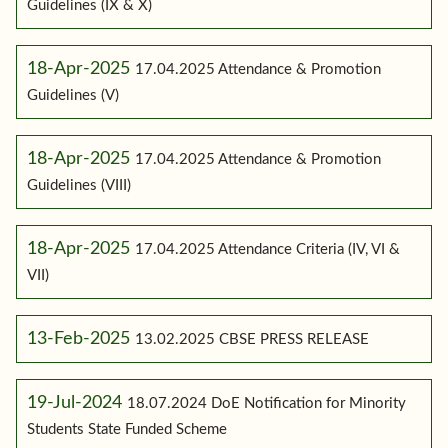
Guidelines (IX & X)
18-Apr-2025
17.04.2025 Attendance & Promotion
Guidelines (V)
18-Apr-2025
17.04.2025 Attendance & Promotion
Guidelines (VIII)
18-Apr-2025
17.04.2025 Attendance Criteria (IV, VI &
VII)
13-Feb-2025
13.02.2025 CBSE PRESS RELEASE
19-Jul-2024
18.07.2024 DoE Notification for Minority
Students State Funded Scheme