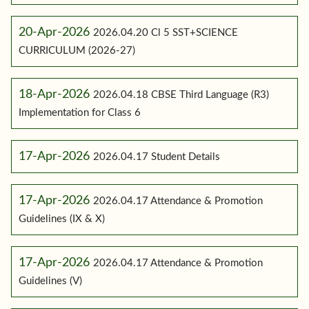
20-Apr-2026
2026.04.20 Cl 5 SST+SCIENCE
CURRICULUM (2026-27)
18-Apr-2026
2026.04.18 CBSE Third Language (R3)
Implementation for Class 6
17-Apr-2026
2026.04.17 Student Details
17-Apr-2026
2026.04.17 Attendance & Promotion
Guidelines (IX & X)
17-Apr-2026
2026.04.17 Attendance & Promotion
Guidelines (V)