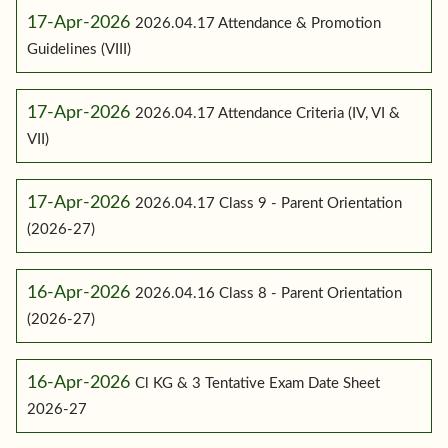
17-Apr-2026
2026.04.17 Attendance & Promotion
Guidelines (VIII)
17-Apr-2026
2026.04.17 Attendance Criteria (IV, VI &
VII)
17-Apr-2026
2026.04.17 Class 9 - Parent Orientation
(2026-27)
16-Apr-2026
2026.04.16 Class 8 - Parent Orientation
(2026-27)
16-Apr-2026
Cl KG & 3 Tentative Exam Date Sheet
2026-27