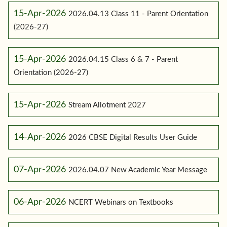
15-Apr-2026
2026.04.13 Class 11 - Parent Orientation
(2026-27)
15-Apr-2026
2026.04.15 Class 6 & 7 - Parent
Orientation (2026-27)
15-Apr-2026
Stream Allotment 2027
14-Apr-2026
2026 CBSE Digital Results User Guide
07-Apr-2026
2026.04.07 New Academic Year Message
06-Apr-2026
NCERT Webinars on Textbooks