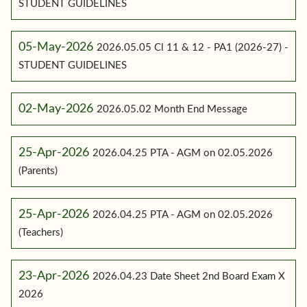
STUDENT GUIDELINES
05-May-2026
2026.05.05 Cl 11 & 12 - PA1 (2026-27) -
STUDENT GUIDELINES
02-May-2026
2026.05.02 Month End Message
25-Apr-2026
2026.04.25 PTA - AGM on 02.05.2026
(Parents)
25-Apr-2026
2026.04.25 PTA - AGM on 02.05.2026
(Teachers)
23-Apr-2026
2026.04.23 Date Sheet 2nd Board Exam X
2026