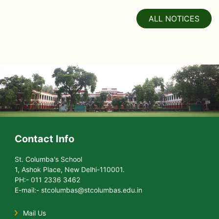
ALL NOTICES
Contact Info
St. Columba's School
1, Ashok Place, New Delhi-110001.
PH:- 011 2336 3462
E-mail:- stcolumbas@stcolumbas.edu.in
Mail Us