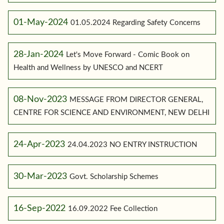
01-May-2024
01.05.2024 Regarding Safety Concerns
28-Jan-2024
Let's Move Forward - Comic Book on
Health and Wellness by UNESCO and NCERT
08-Nov-2023
MESSAGE FROM DIRECTOR GENERAL,
CENTRE FOR SCIENCE AND ENVIRONMENT, NEW DELHI
24-Apr-2023
24.04.2023 NO ENTRY INSTRUCTION
30-Mar-2023
Govt. Scholarship Schemes
16-Sep-2022
16.09.2022 Fee Collection