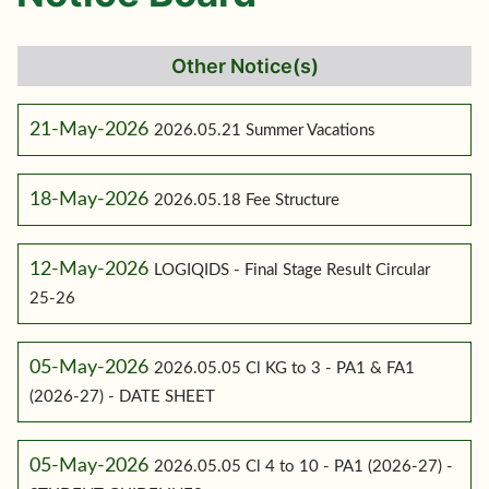
Other Notice(s)
21-May-2026
2026.05.21 Summer Vacations
18-May-2026
2026.05.18 Fee Structure
12-May-2026
LOGIQIDS - Final Stage Result Circular
25-26
05-May-2026
2026.05.05 Cl KG to 3 - PA1 & FA1
(2026-27) - DATE SHEET
05-May-2026
2026.05.05 Cl 4 to 10 - PA1 (2026-27) -