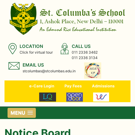
LOCATION
CALL US
Click for virtual tour
011 2336 3462
011 2336 3134
EMAIL US
stcolumbas@stcolumbas.edu.in
e-Care Login
Pay Fees
Admissions
MENU
Notice Board