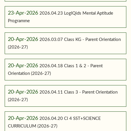
23-Apr-2026
2026.04.23 LogIQids Mental Aptitude
Programme
20-Apr-2026
2026.03.07 Class KG - Parent Orientation
(2026-27)
20-Apr-2026
2026.04.18 Class 1 & 2 - Parent
Orientation (2026-27)
20-Apr-2026
2026.04.11 Class 3 - Parent Orientation
(2026-27)
20-Apr-2026
2026.04.20 Cl 4 SST+SCIENCE
CURRICULUM (2026-27)