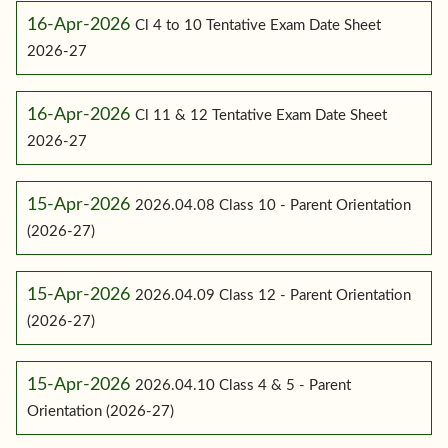
16-Apr-2026
Cl 4 to 10 Tentative Exam Date Sheet
2026-27
16-Apr-2026
Cl 11 & 12 Tentative Exam Date Sheet
2026-27
15-Apr-2026
2026.04.08 Class 10 - Parent Orientation
(2026-27)
15-Apr-2026
2026.04.09 Class 12 - Parent Orientation
(2026-27)
15-Apr-2026
2026.04.10 Class 4 & 5 - Parent
Orientation (2026-27)