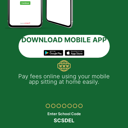
DOWNLOAD MOBILE APP
 e-
Pay fees online using your mobile
App
much
app sitting at home easily.
of
th
Yo
ptop
y
Enter School Code
SCSDEL