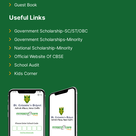
Guest Book
Useful Links
Government Scholarship-SC/ST/OBC
Government Scholarships-Minority
National Scholarship-Minority
Official Website Of CBSE
School Audit
Kids Corner