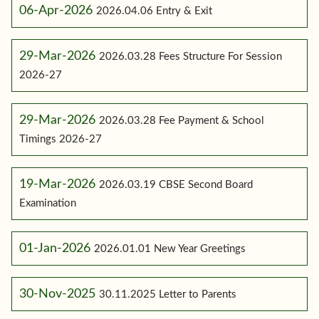
06-Apr-2026
2026.04.06 Entry & Exit
29-Mar-2026
2026.03.28 Fees Structure For Session
2026-27
29-Mar-2026
2026.03.28 Fee Payment & School
Timings 2026-27
19-Mar-2026
2026.03.19 CBSE Second Board
Examination
01-Jan-2026
2026.01.01 New Year Greetings
30-Nov-2025
30.11.2025 Letter to Parents