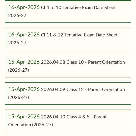
16-Apr-2026
Cl 4 to 10 Tentative Exam Date Sheet
2026-27
16-Apr-2026
Cl 11 & 12 Tentative Exam Date Sheet
2026-27
15-Apr-2026
2026.04.08 Class 10 - Parent Orientation
(2026-27)
15-Apr-2026
2026.04.09 Class 12 - Parent Orientation
(2026-27)
15-Apr-2026
2026.04.10 Class 4 & 5 - Parent
Orientation (2026-27)