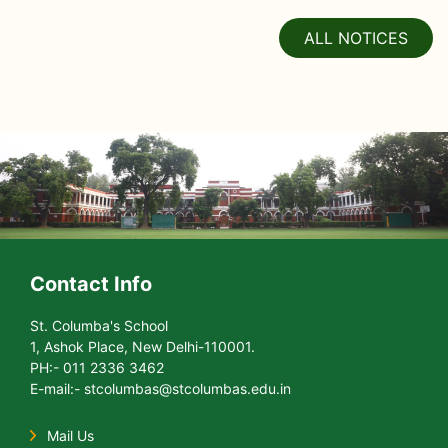
ALL NOTICES
Contact Info
St. Columba's School
1, Ashok Place, New Delhi-110001.
PH:- 011 2336 3462
E-mail:- stcolumbas@stcolumbas.edu.in
Mail Us