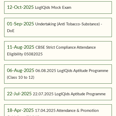
12-Oct-2025
LogIQids Mock Exam
01-Sep-2025
Undertaking (Anti Tobacco-Substance) -
DoE
11-Aug-2025
CBSE Strict Compliance Attendance
Eligibility 05082025
06-Aug-2025
06.08.2025 LogIQids Aptitude Programme
(Class 10 to 12)
22-Jul-2025
22.07.2025 LogIQids Aptitude Programme
18-Apr-2025
17.04.2025 Attendance & Promotion