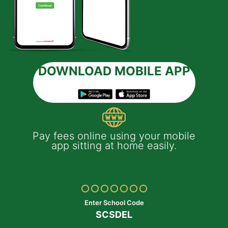
DOWNLOAD MOBILE APP
 e-
Pay fees online using your mobile
App
much
app sitting at home easily.
of
th
Yo
ptop
y
Enter School Code
SCSDEL