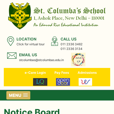
LOCATION
CALL US
Click for virtual tour
011 2336 3462
011 2336 3134
EMAIL US
stcolumbas@stcolumbas.edu.in
e-Care Login
Pay Fees
Admissions
MENU
Notice Board