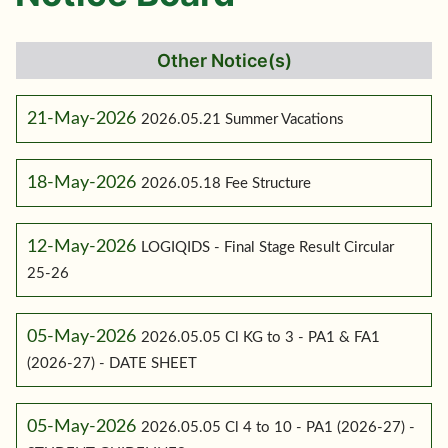
Other Notice(s)
21-May-2026
2026.05.21 Summer Vacations
18-May-2026
2026.05.18 Fee Structure
12-May-2026
LOGIQIDS - Final Stage Result Circular
25-26
05-May-2026
2026.05.05 Cl KG to 3 - PA1 & FA1
(2026-27) - DATE SHEET
05-May-2026
2026.05.05 Cl 4 to 10 - PA1 (2026-27) -