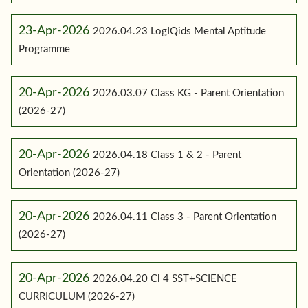
23-Apr-2026
2026.04.23 LogIQids Mental Aptitude
Programme
20-Apr-2026
2026.03.07 Class KG - Parent Orientation
(2026-27)
20-Apr-2026
2026.04.18 Class 1 & 2 - Parent
Orientation (2026-27)
20-Apr-2026
2026.04.11 Class 3 - Parent Orientation
(2026-27)
20-Apr-2026
2026.04.20 Cl 4 SST+SCIENCE
CURRICULUM (2026-27)