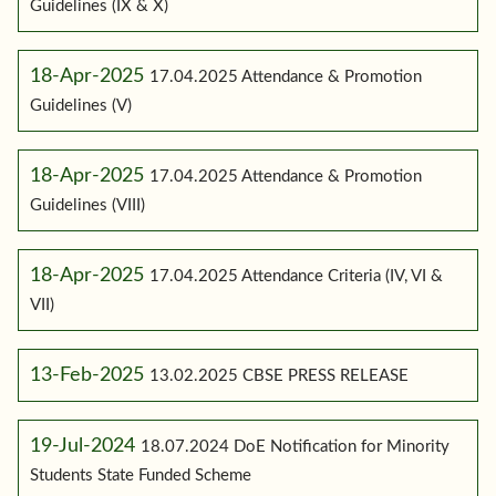
Guidelines (IX & X)
18-Apr-2025
17.04.2025 Attendance & Promotion
Guidelines (V)
18-Apr-2025
17.04.2025 Attendance & Promotion
Guidelines (VIII)
18-Apr-2025
17.04.2025 Attendance Criteria (IV, VI &
VII)
13-Feb-2025
13.02.2025 CBSE PRESS RELEASE
19-Jul-2024
18.07.2024 DoE Notification for Minority
Students State Funded Scheme