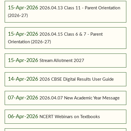
15-Apr-2026
2026.04.13 Class 11 - Parent Orientation
(2026-27)
15-Apr-2026
2026.04.15 Class 6 & 7 - Parent
Orientation (2026-27)
15-Apr-2026
Stream Allotment 2027
14-Apr-2026
2026 CBSE Digital Results User Guide
07-Apr-2026
2026.04.07 New Academic Year Message
06-Apr-2026
NCERT Webinars on Textbooks