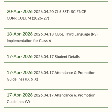
20-Apr-2026
2026.04.20 Cl 5 SST+SCIENCE
CURRICULUM (2026-27)
18-Apr-2026
2026.04.18 CBSE Third Language (R3)
Implementation for Class 6
17-Apr-2026
2026.04.17 Student Details
17-Apr-2026
2026.04.17 Attendance & Promotion
Guidelines (IX & X)
17-Apr-2026
2026.04.17 Attendance & Promotion
Guidelines (V)