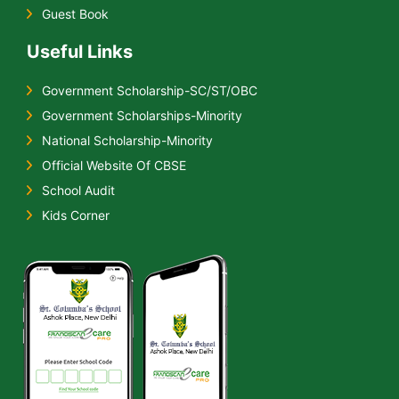
Guest Book
Useful Links
Government Scholarship-SC/ST/OBC
Government Scholarships-Minority
National Scholarship-Minority
Official Website Of CBSE
School Audit
Kids Corner