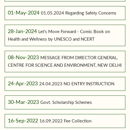
01-May-2024
01.05.2024 Regarding Safety Concerns
28-Jan-2024
Let's Move Forward - Comic Book on
Health and Wellness by UNESCO and NCERT
08-Nov-2023
MESSAGE FROM DIRECTOR GENERAL,
CENTRE FOR SCIENCE AND ENVIRONMENT, NEW DELHI
24-Apr-2023
24.04.2023 NO ENTRY INSTRUCTION
30-Mar-2023
Govt. Scholarship Schemes
16-Sep-2022
16.09.2022 Fee Collection