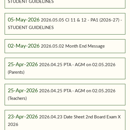
STUDENT GUIDELINES
05-May-2026
2026.05.05 Cl 11 & 12 - PA1 (2026-27) -
STUDENT GUIDELINES
02-May-2026
2026.05.02 Month End Message
25-Apr-2026
2026.04.25 PTA - AGM on 02.05.2026
(Parents)
25-Apr-2026
2026.04.25 PTA - AGM on 02.05.2026
(Teachers)
23-Apr-2026
2026.04.23 Date Sheet 2nd Board Exam X
2026