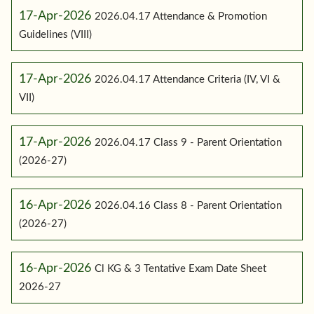
17-Apr-2026
2026.04.17 Attendance & Promotion
Guidelines (VIII)
17-Apr-2026
2026.04.17 Attendance Criteria (IV, VI &
VII)
17-Apr-2026
2026.04.17 Class 9 - Parent Orientation
(2026-27)
16-Apr-2026
2026.04.16 Class 8 - Parent Orientation
(2026-27)
16-Apr-2026
Cl KG & 3 Tentative Exam Date Sheet
2026-27