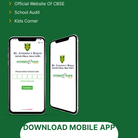
Official Website Of CBSE
School Audit
Kids Corner
DOWNLOAD MOBILE APP