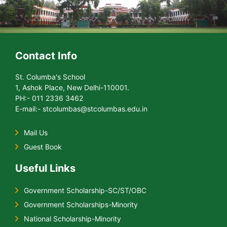
Contact Info
St. Columba's School
1, Ashok Place, New Delhi-110001.
PH:- 011 2336 3462
E-mail:- stcolumbas@stcolumbas.edu.in
Mail Us
Guest Book
Useful Links
Government Scholarship-SC/ST/OBC
Government Scholarships-Minority
National Scholarship-Minority