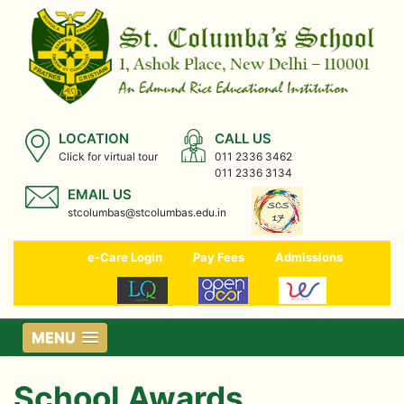
LOCATION
CALL US
Click for virtual tour
011 2336 3462
011 2336 3134
EMAIL US
stcolumbas@stcolumbas.edu.in
e-Care Login
Pay Fees
Admissions
MENU
School Awards