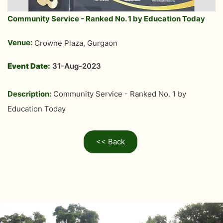
Community Service - Ranked No. 1 by Education Today
Venue:
Crowne Plaza, Gurgaon
Event Date:
31-Aug-2023
Description:
Community Service - Ranked No. 1 by
Education Today
<< Back