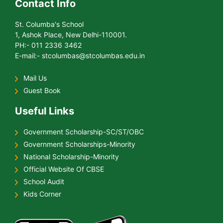
Contact Info
St. Columba's School
1, Ashok Place, New Delhi-110001.
PH:- 011 2336 3462
E-mail:- stcolumbas@stcolumbas.edu.in
Mail Us
Guest Book
Useful Links
Government Scholarship-SC/ST/OBC
Government Scholarships-Minority
National Scholarship-Minority
Official Website Of CBSE
School Audit
Kids Corner