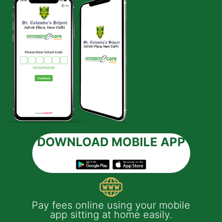
DOWNLOAD MOBILE APP
 e-
Pay fees online using your mobile
App
much
app sitting at home easily.
of