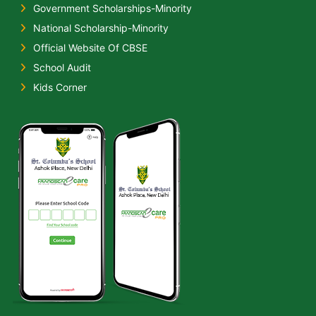
Government Scholarships-Minority
National Scholarship-Minority
Official Website Of CBSE
School Audit
Kids Corner