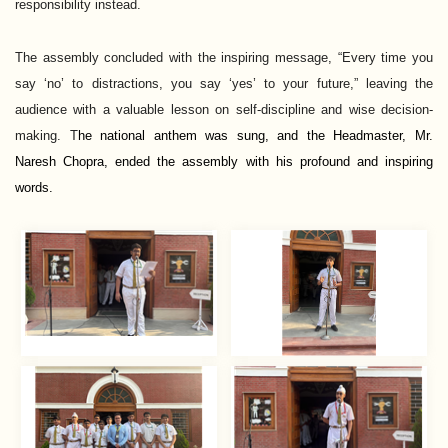
responsibility instead.
The assembly concluded with the inspiring message, “Every time you
say ‘no’ to distractions, you say ‘yes’ to your future,” leaving the
audience with a valuable lesson on self-discipline and wise decision-
making. T
he national anthem was sung, and the Headmaster, Mr. 
Naresh Chopra, ended the assembly with his profound and inspiring 
words.