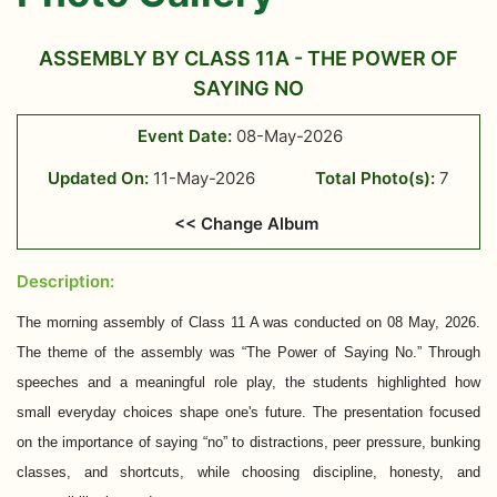
ASSEMBLY BY CLASS 11A - THE POWER OF
SAYING NO
Event Date:
08-May-2026
Updated On:
11-May-2026
Total Photo(s):
7
<< Change Album
Description:
The morning assembly of Class 11 A was conducted on 08 May, 2026.
The theme of the assembly was “The Power of Saying No.” Through
speeches and a meaningful role play, the students highlighted how
small everyday choices shape one's future. The presentation focused
on the importance of saying “no” to distractions, peer pressure, bunking
classes, and shortcuts, while choosing discipline, honesty, and