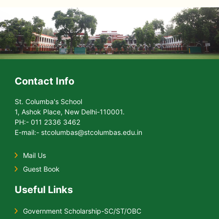
Contact Info
St. Columba's School
1, Ashok Place, New Delhi-110001.
PH:- 011 2336 3462
E-mail:- stcolumbas@stcolumbas.edu.in
Mail Us
Guest Book
Useful Links
Government Scholarship-SC/ST/OBC