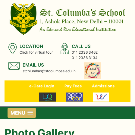
LOCATION
CALL US
Click for virtual tour
011 2336 3462
011 2336 3134
EMAIL US
stcolumbas@stcolumbas.edu.in
e-Care Login
Pay Fees
Admissions
MENU
Photo Gallery