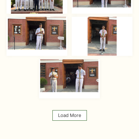
Load More