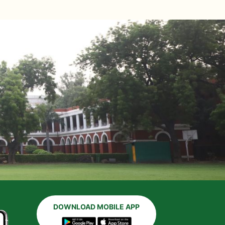
DOWNLOAD MOBILE APP