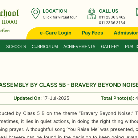
LOCATION
CALL US
Click for virtual tour
011 2336 3462
011 2336 3134
e-Care Login
Pay Fees
Admissio
S
SCHOOL'S
CURRICULUM
ACHIEVEMENTS
GALLERY
PUBLI
ASSEMBLY BY CLASS 5B - BRAVERY BEYOND NOIS
Updated On:
17-Jul-2025
Total Photo(s):
cted by Class 5 B on the theme “Bravery Beyond Noise.” T
times, it lies in quiet actions, in doing the right thing wit
rning prayer. A thoughtful song ‘You Raise Me’ was presented, 
al bravery can be found in the decision to keep going, even 