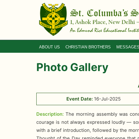
ABOUT US
CHRISTIAN BROTHERS
MESSAGE
Photo Gallery
Event Date:
16-Jul-2025
Description:
The morning assembly was condu
courage is not always expressed loudly — some
with a brief introduction, followed by the mo
Thought of the Day reminded everyone that re