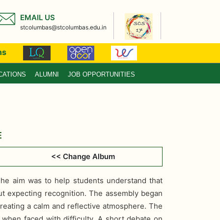
EMAIL US
stcolumbas@stcolumbas.edu.in
ns
CATIONS
ALUMNI
JOB OPPORTUNITIES
E
4
<< Change Album
he aim was to help students understand that
hout expecting recognition. The assembly began
creating a calm and reflective atmosphere. The
when faced with difficulty. A short debate on