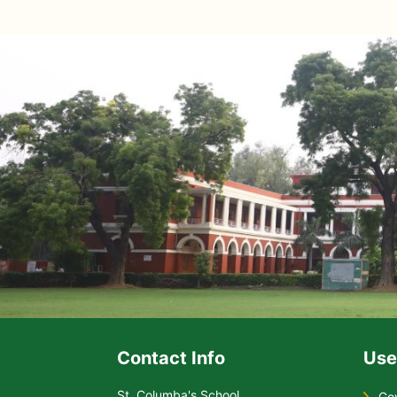
Contact Info
Use
St. Columba's School
Go