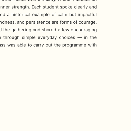
inner strength. Each student spoke clearly and
d a historical example of calm but impactful
kindness, and persistence are forms of courage,
ed the gathering and shared a few encouraging
n through simple everyday choices — in the
ass was able to carry out the programme with