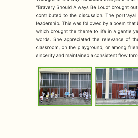
“Bravery Should Always Be Loud” brought out b
contributed to the discussion. The portraya
leadership. This was followed by a poem that b
which brought the theme to life in a gentle 
words. She appreciated the relevance of t
classroom, on the playground, or among frie
sincerity and maintained a consistent flow t