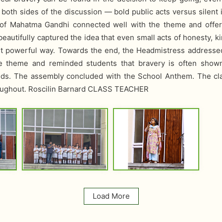
oth sides of the discussion — bold public acts versus silent 
l of Mahatma Gandhi connected well with the theme and offere
eautifully captured the idea that even small acts of honesty, 
yet powerful way. Towards the end, the Headmistress address
he theme and reminded students that bravery is often show
nds. The assembly concluded with the School Anthem. The cl
hroughout. Roscilin Barnard CLASS TEACHER
Load More