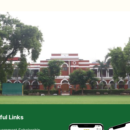
ful Links
vernment Scholarship-