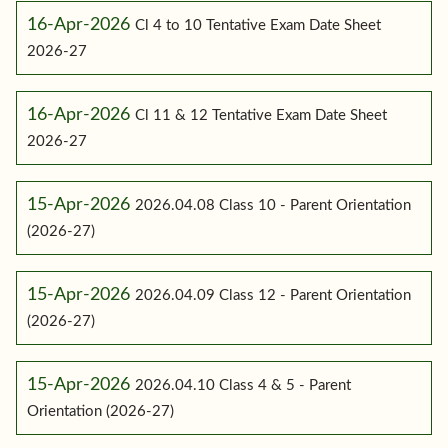
16-Apr-2026
Cl 4 to 10 Tentative Exam Date Sheet
2026-27
16-Apr-2026
Cl 11 & 12 Tentative Exam Date Sheet
2026-27
15-Apr-2026
2026.04.08 Class 10 - Parent Orientation
(2026-27)
15-Apr-2026
2026.04.09 Class 12 - Parent Orientation
(2026-27)
15-Apr-2026
2026.04.10 Class 4 & 5 - Parent
Orientation (2026-27)