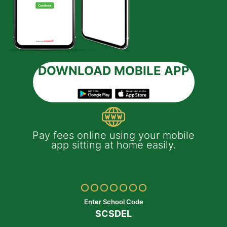
DOWNLOAD MOBILE APP
 e-
Pay fees online using your mobile
App
much
app sitting at home easily.
of
th
Yo
ptop
y
Enter School Code
SCSDEL