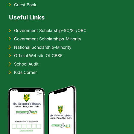
Guest Book
Useful Links
Government Scholarship-SC/ST/OBC
Government Scholarships-Minority
National Scholarship-Minority
Official Website Of CBSE
School Audit
Kids Corner