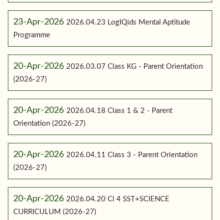
23-Apr-2026
2026.04.23 LogIQids Mental Aptitude
Programme
20-Apr-2026
2026.03.07 Class KG - Parent Orientation
(2026-27)
20-Apr-2026
2026.04.18 Class 1 & 2 - Parent
Orientation (2026-27)
20-Apr-2026
2026.04.11 Class 3 - Parent Orientation
(2026-27)
20-Apr-2026
2026.04.20 Cl 4 SST+SCIENCE
CURRICULUM (2026-27)