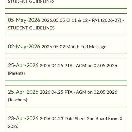
STUDENT GUIDELINES
05-May-2026
2026.05.05 Cl 11 & 12 - PA1 (2026-27) -
STUDENT GUIDELINES
02-May-2026
2026.05.02 Month End Message
25-Apr-2026
2026.04.25 PTA - AGM on 02.05.2026
(Parents)
25-Apr-2026
2026.04.25 PTA - AGM on 02.05.2026
(Teachers)
23-Apr-2026
2026.04.23 Date Sheet 2nd Board Exam X
2026