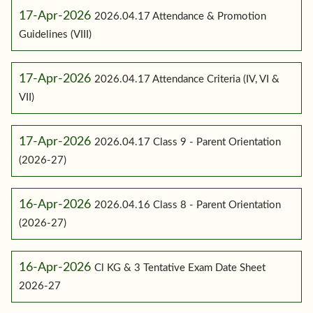
17-Apr-2026
2026.04.17 Attendance & Promotion
Guidelines (VIII)
17-Apr-2026
2026.04.17 Attendance Criteria (IV, VI &
VII)
17-Apr-2026
2026.04.17 Class 9 - Parent Orientation
(2026-27)
16-Apr-2026
2026.04.16 Class 8 - Parent Orientation
(2026-27)
16-Apr-2026
Cl KG & 3 Tentative Exam Date Sheet
2026-27