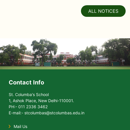
ALL NOTICES
Contact Info
St. Columba's School
1, Ashok Place, New Delhi-110001.
PH:- 011 2336 3462
E-mail:- stcolumbas@stcolumbas.edu.in
Mail Us