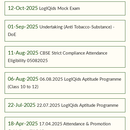
12-Oct-2025
LogIQids Mock Exam
01-Sep-2025
Undertaking (Anti Tobacco-Substance) -
DoE
11-Aug-2025
CBSE Strict Compliance Attendance
Eligibility 05082025
06-Aug-2025
06.08.2025 LogIQids Aptitude Programme
(Class 10 to 12)
22-Jul-2025
22.07.2025 LogIQids Aptitude Programme
18-Apr-2025
17.04.2025 Attendance & Promotion