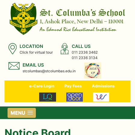
LOCATION
CALL US
Click for virtual tour
011 2336 3462
011 2336 3134
EMAIL US
stcolumbas@stcolumbas.edu.in
e-Care Login
Pay Fees
Admissions
MENU
Notice Board