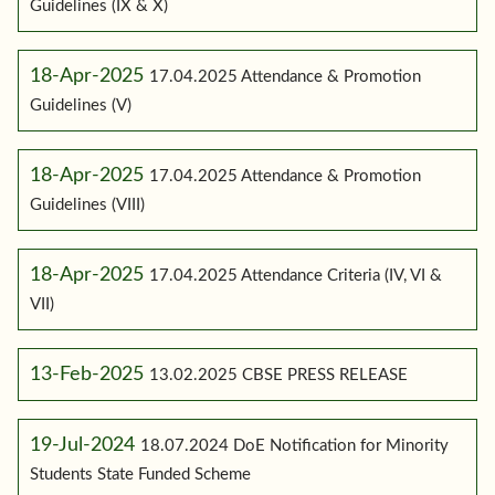
Guidelines (IX & X)
18-Apr-2025
17.04.2025 Attendance & Promotion
Guidelines (V)
18-Apr-2025
17.04.2025 Attendance & Promotion
Guidelines (VIII)
18-Apr-2025
17.04.2025 Attendance Criteria (IV, VI &
VII)
13-Feb-2025
13.02.2025 CBSE PRESS RELEASE
19-Jul-2024
18.07.2024 DoE Notification for Minority
Students State Funded Scheme