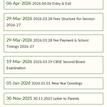
06-Apr-2026
2026.04.06 Entry & Exit
29-Mar-2026
2026.03.28 Fees Structure For Session
2026-27
29-Mar-2026
2026.03.28 Fee Payment & School
Timings 2026-27
19-Mar-2026
2026.03.19 CBSE Second Board
Examination
01-Jan-2026
2026.01.01 New Year Greetings
30-Nov-2025
30.11.2025 Letter to Parents