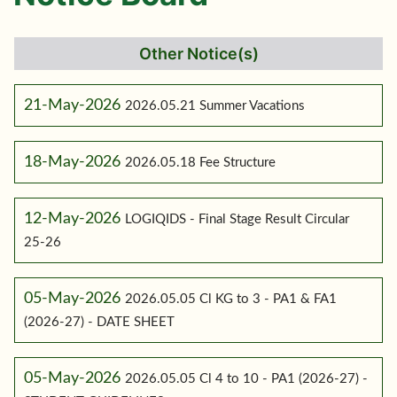
Other Notice(s)
21-May-2026
2026.05.21 Summer Vacations
18-May-2026
2026.05.18 Fee Structure
12-May-2026
LOGIQIDS - Final Stage Result Circular
25-26
05-May-2026
2026.05.05 Cl KG to 3 - PA1 & FA1
(2026-27) - DATE SHEET
05-May-2026
2026.05.05 Cl 4 to 10 - PA1 (2026-27) -