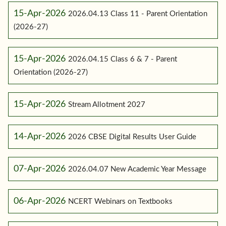
15-Apr-2026
2026.04.13 Class 11 - Parent Orientation
(2026-27)
15-Apr-2026
2026.04.15 Class 6 & 7 - Parent
Orientation (2026-27)
15-Apr-2026
Stream Allotment 2027
14-Apr-2026
2026 CBSE Digital Results User Guide
07-Apr-2026
2026.04.07 New Academic Year Message
06-Apr-2026
NCERT Webinars on Textbooks