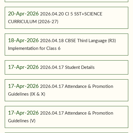
20-Apr-2026
2026.04.20 Cl 5 SST+SCIENCE
CURRICULUM (2026-27)
18-Apr-2026
2026.04.18 CBSE Third Language (R3)
Implementation for Class 6
17-Apr-2026
2026.04.17 Student Details
17-Apr-2026
2026.04.17 Attendance & Promotion
Guidelines (IX & X)
17-Apr-2026
2026.04.17 Attendance & Promotion
Guidelines (V)