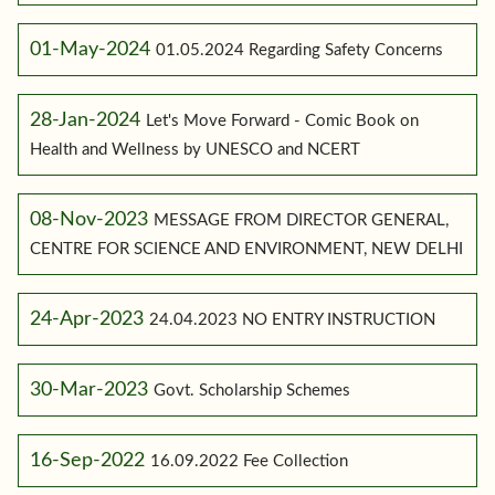
01-May-2024
01.05.2024 Regarding Safety Concerns
28-Jan-2024
Let's Move Forward - Comic Book on
Health and Wellness by UNESCO and NCERT
08-Nov-2023
MESSAGE FROM DIRECTOR GENERAL,
CENTRE FOR SCIENCE AND ENVIRONMENT, NEW DELHI
24-Apr-2023
24.04.2023 NO ENTRY INSTRUCTION
30-Mar-2023
Govt. Scholarship Schemes
16-Sep-2022
16.09.2022 Fee Collection